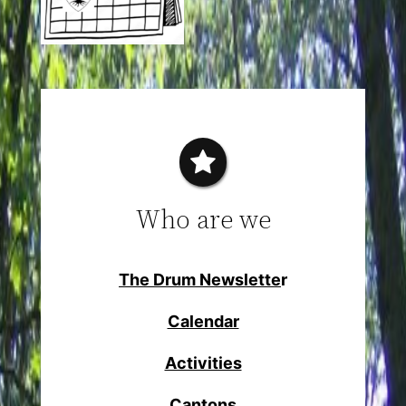
Who are we
The Drum Newslette
r
Calendar
Activities
Cantons