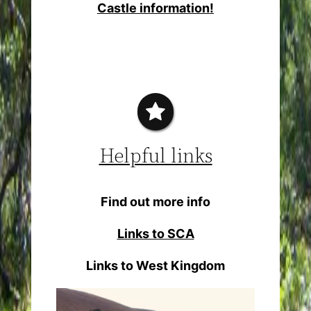
Castle information!
Helpful links
Find out more info
Links to SCA
Links to West Kingdom