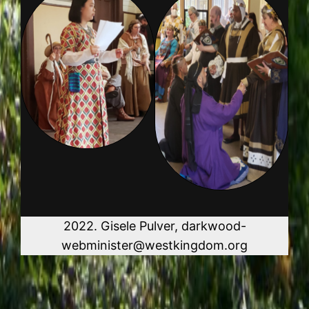
2022. Gisele Pulver, darkwood-
webminister@westkingdom.org