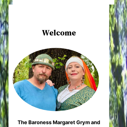
Welcome
The Baroness Margaret Grym and