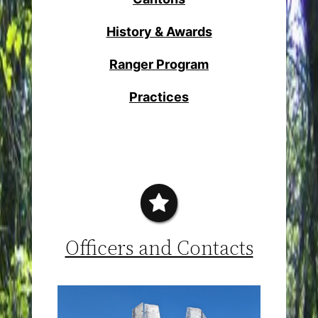
History & Awards
Ranger Program
Practices
Officers and Contacts