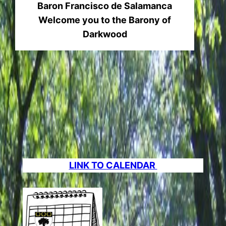
Baron Francisco de Salamanca
Welcome you to the Barony of
Darkwood
LINK TO CALENDAR