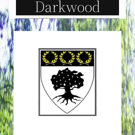
Darkwood